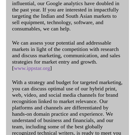
influential, our Google analytics have doubled in
the past year. If you are interested in impactfully
targeting the Indian and South Asian markets to
sell equipment, technology, software, and
consumables, we can help.
We can assess your potential and addressable
markets in light of the competition with research
and discuss marketing, communication, and sales
strategies for market entry and growth.
[
www.ippstar.org
]
With a strategy and budget for targeted marketing,
you can discuss optimal use of our hybrid print,
web, video, and social media channels for brand
recognition linked to market relevance. Our
platforms and channels are differentiated by
hands-on domain practice and experience. We
understand of business and financials, and our
team, including some of the best globally
recognized technical writers, is ready to meet you