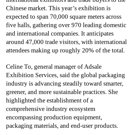
Chinese market. This year’s exhibition is
expected to span 70,000 square meters across
five halls, gathering over 970 leading domestic
and international companies. It anticipates
around 47,000 trade visitors, with international
attendees making up roughly 20% of the total.
Celine To, general manager of Adsale
Exhibition Services, said the global packaging
industry is advancing steadily toward smarter,
greener, and more sustainable practices. She
highlighted the establishment of a
comprehensive industry ecosystem
encompassing production equipment,
packaging materials, and end-user products.