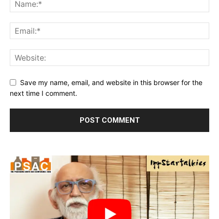
Save my name, email, and website in this browser for the
next time I comment.