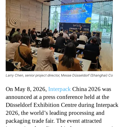
Larry Chen, senior project director, Messe Düsseldorf (Shanghai) Co
On May 8, 2026,
Interpack
China 2026 was
announced at a press conference held at the
Düsseldorf Exhibition Centre during Interpack
2026, the world’s leading processing and
packaging trade fair. The event attracted