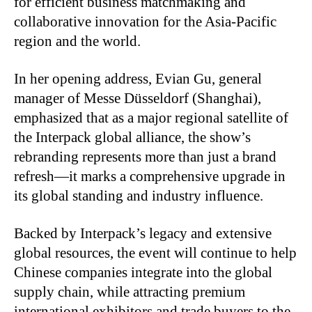
for efficient business matchmaking and
collaborative innovation for the Asia-Pacific
region and the world.
In her opening address, Evian Gu, general
manager of Messe Düsseldorf (Shanghai),
emphasized that as a major regional satellite of
the Interpack global alliance, the show’s
rebranding represents more than just a brand
refresh—it marks a comprehensive upgrade in
its global standing and industry influence.
Backed by Interpack’s legacy and extensive
global resources, the event will continue to help
Chinese companies integrate into the global
supply chain, while attracting premium
international exhibitors and trade buyers to the