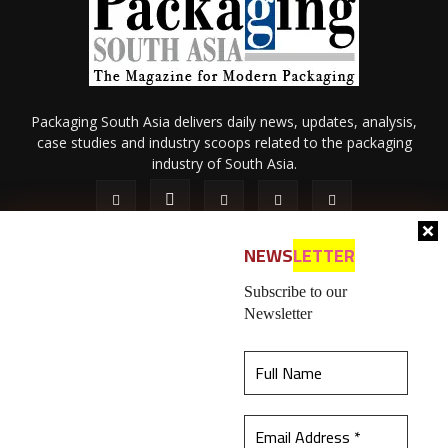
Packaging South Asia delivers daily news, updates, analysis,
case studies and industry scoops related to the packaging
industry of South Asia.
NEWS
LETTER
Subscribe to our
Newsletter
About Us
Privacy Policy
Terms of Use
Membership policy
This website uses cookies to ensure you get the
Refund & Cancellation
Contact Us