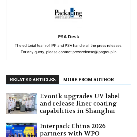
PSA Desk
The editorial team of IPP and PSA handle all the press releases.
For any query, please contact pressrelease@ippgroup.in
RELATED ARTICLES
MORE FROM AUTHOR
Evonik upgrades UV label
and release liner coating
capabilities in Shanghai
Interpack China 2026
partners with WPO