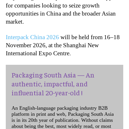
for companies looking to seize growth
opportunities in China and the broader Asian
market.
Interpack China 2026
will be held from 16–18
November 2026, at the Shanghai New
International Expo Centre.
Packaging South Asia — An
authentic, impactful, and
influential 20-year-old !
An English-language packaging industry B2B
platform in print and web, Packaging South Asia
is in its 20th year of publication. Without claims
about being the best, most widely read, or most