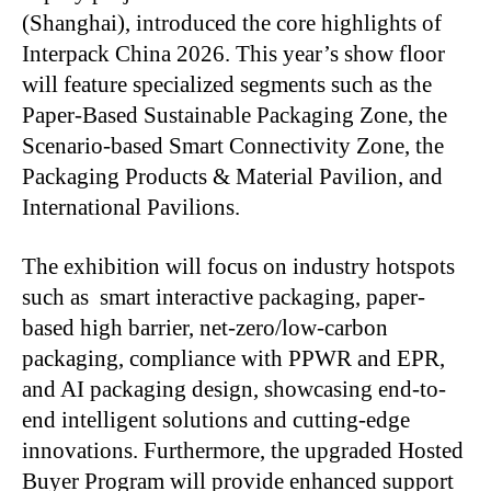
(Shanghai), introduced the core highlights of
Interpack China 2026. This year’s show floor
will feature specialized segments such as the
Paper-Based Sustainable Packaging Zone, the
Scenario-based Smart Connectivity Zone, the
Packaging Products & Material Pavilion, and
International Pavilions.
The exhibition will focus on industry hotspots
such as smart interactive packaging, paper-
based high barrier, net-zero/low-carbon
packaging, compliance with PPWR and EPR,
and AI packaging design, showcasing end-to-
end intelligent solutions and cutting-edge
innovations. Furthermore, the upgraded Hosted
Buyer Program will provide enhanced support