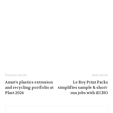
Previous article
Next article
Amut’s plastics extrusion
Le Roy Print Packs
and recycling portfolio at
simplifies sample & short-
Plast 2026
run jobs with iECHO