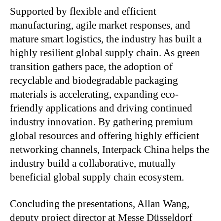
Supported by flexible and efficient
manufacturing, agile market responses, and
mature smart logistics, the industry has built a
highly resilient global supply chain. As green
transition gathers pace, the adoption of
recyclable and biodegradable packaging
materials is accelerating, expanding eco-
friendly applications and driving continued
industry innovation. By gathering premium
global resources and offering highly efficient
networking channels, Interpack China helps the
industry build a collaborative, mutually
beneficial global supply chain ecosystem.
Concluding the presentations, Allan Wang,
deputy project director at Messe Düsseldorf