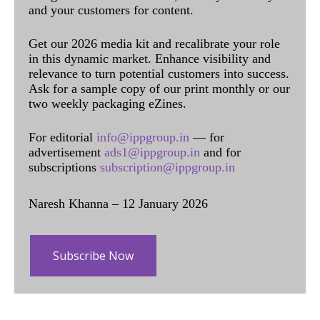
and your customers for content.
Get our 2026 media kit and recalibrate your role
in this dynamic market. Enhance visibility and
relevance to turn potential customers into success.
Ask for a sample copy of our print monthly or our
two weekly packaging eZines.
For editorial
info@ippgroup.in
— for
advertisement
ads1@ippgroup.in
and for
subscriptions
subscription@ippgroup.in
Naresh Khanna – 12 January 2026
Subscribe Now