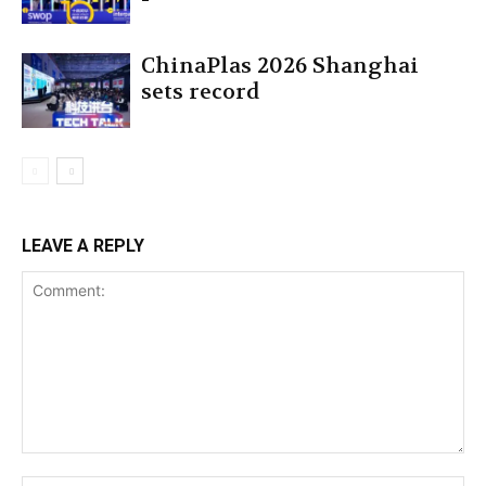
ChinaPlas 2026 Shanghai
sets record
LEAVE A REPLY