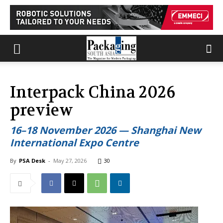
Interpack China 2026
preview
16–18 November 2026 — Shanghai New
International Expo Centre
By
PSA Desk
-
May 27, 2026
30