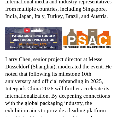
international media and industry representatives
from multiple countries, including Singapore,
India, Japan, Italy, Turkey, Brazil, and Austria.
Larry Chen, senior project director at Messe
Düsseldorf (Shanghai), moderated the event. He
noted that following its milestone 10th
anniversary and official rebranding in 2025,
Interpack China 2026 will further accelerate its
internationalization. By deepening connections
with the global packaging industry, the
exhibition aims to provide a leading platform