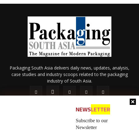
Packaging South Asia delivers daily news, updates, analysis,
case studies and industry scoops related to the packaging
industry of South Asia.
NEWS
LETTER
Subscribe to our
Newsletter