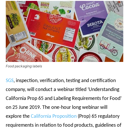
Food packaging labels
SGS
, inspection, verification, testing and certification
company, will conduct a webinar titled ‘Understanding
California Prop 65 and Labeling Requirements for Food’
on 25 June 2019. The one-hour long webinar will
explore the
California Proposition
(Prop) 65 regulatory
requirements in relation to food products, guidelines of