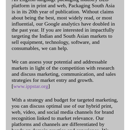
platform in print and web, Packaging South Asia
is in its 20th year of publication. Without claims
about being the best, most widely read, or most
influential, our Google analytics have doubled in
the past year. If you are interested in impactfully
targeting the Indian and South Asian markets to
sell equipment, technology, software, and
consumables, we can help.
We can assess your potential and addressable
markets in light of the competition with research
and discuss marketing, communication, and sales
strategies for market entry and growth.
[
www.ippstar.org
]
With a strategy and budget for targeted marketing,
you can discuss optimal use of our hybrid print,
web, video, and social media channels for brand
recognition linked to market relevance. Our
platforms and channels are differentiated by