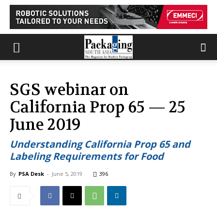
SGS webinar on
California Prop 65 — 25
June 2019
Understanding California Prop 65 and
Labeling Requirements for Food
By
PSA Desk
-
June 5, 2019
396