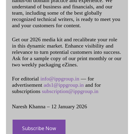
hands-on domain practice and experience. We
understand of business and financials, and our
team, including some of the best globally
recognized technical writers, is ready to meet you
and your customers for content.
Get our 2026 media kit and recalibrate your role
in this dynamic market. Enhance visibility and
relevance to turn potential customers into success.
Ask for a sample copy of our print monthly or our
two weekly packaging eZines.
For editorial
info@ippgroup.in
— for
advertisement
ads1@ippgroup.in
and for
subscriptions
subscription@ippgroup.in
Naresh Khanna – 12 January 2026
Subscribe Now