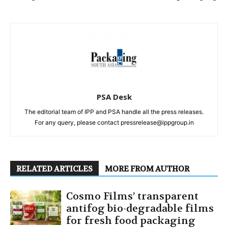
PSA Desk
The editorial team of IPP and PSA handle all the press releases.
For any query, please contact pressrelease@ippgroup.in
RELATED ARTICLES
MORE FROM AUTHOR
Cosmo Films’ transparent
antifog bio-degradable films
for fresh food packaging