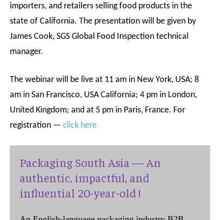
importers, and retailers selling food products in the
s
tate of California. The presentation will be given by
James Cook, SGS Global Food Inspection technical
manager.
The webinar will be live at 11 am in New York, USA; 8
am in San Francisco, USA California; 4 pm in London,
United Kingdom; and at 5 pm in Paris, France. For
registration —
click here
Packaging South Asia — An
authentic, impactful, and
influential 20-year-old !
An English-language packaging industry B2B