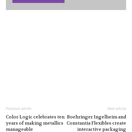
Previous article
Next article
Color-Logic celebrates ten
Boehringer Ingelheim and
years of making metallics
Constantia Flexibles create
manageable
interactive packaging