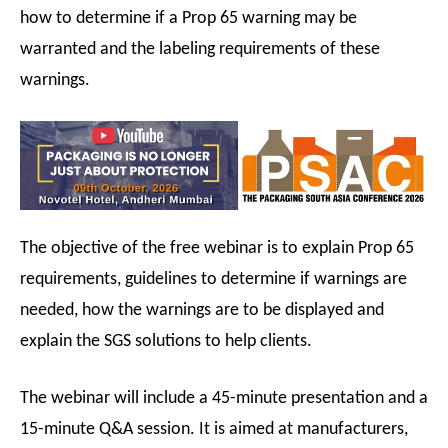
how to determine if a Prop 65 warning may be
warranted and the labeling requirements of these
warnings.
The objective of the free webinar is to explain Prop 65
requirements, guidelines to determine if warnings are
needed, how the warnings are to be displayed and
explain the SGS solutions to help clients.
The webinar will include a 45-minute presentation and a
15-minute Q&A session. It is aimed at manufacturers,