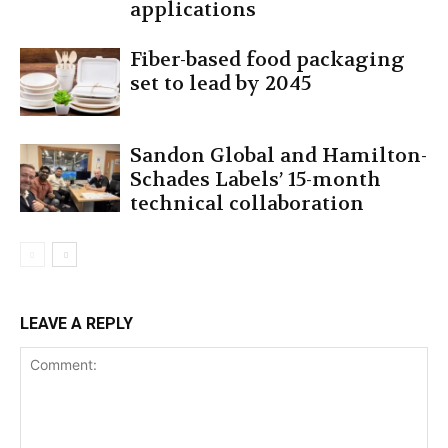
applications
Fiber-based food packaging
set to lead by 2045
Sandon Global and Hamilton-
Schades Labels’ 15-month
technical collaboration
LEAVE A REPLY