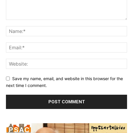
Save my name, email, and website in this browser for the
next time I comment.