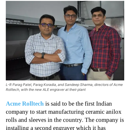
L-R Parag Patel, Parag Koradia, and Sandeep Sharma, directors of Acme
Rolltech, with the new ALE engraver at their plant
Acme Rolltech
is said to be the first Indian
company to start manufacturing ceramic anilox
rolls and sleeves in the country. The company is
installing a second engraver which it has