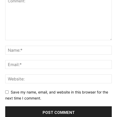
Save my name, email, and website in this browser for the
next time I comment.