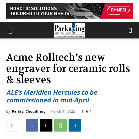
Acme Rolltech’s new
engraver for ceramic rolls
& sleeves
ALE’s Meridien Hercules to be
commissioned in mid-April
By
Pallavi Choudhary
-
March 31, 2022
641