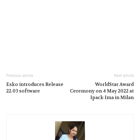
Previous article
Next article
Esko introduces Release
WorldStar Award
22.03 software
Ceremony on 4 May 2022 at
Ipack-Ima in Milan