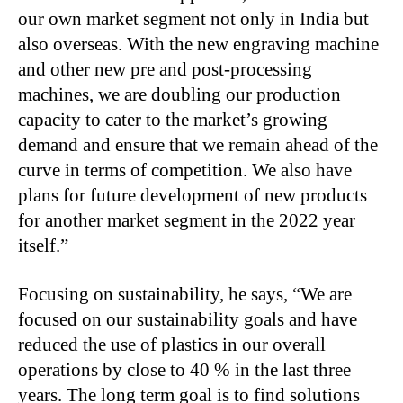
our own market segment not only in India but
also overseas. With the new engraving machine
and other new pre and post-processing
machines, we are doubling our production
capacity to cater to the market’s growing
demand and ensure that we remain ahead of the
curve in terms of competition. We also have
plans for future development of new products
for another market segment in the 2022 year
itself.”
Focusing on sustainability, he says, “We are
focused on our sustainability goals and have
reduced the use of plastics in our overall
operations by close to 40 % in the last three
years. The long term goal is to find solutions