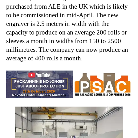
purchased from ALE in the UK which is likely
to be commissioned in mid-April. The new
engraver is 2.5 meters in width with the
capacity to
produce on an average 200 rolls or
sleeves
a month in widths from 150 to 2500
millimetres.
The company can now produce an
average of 400 rolls a month.