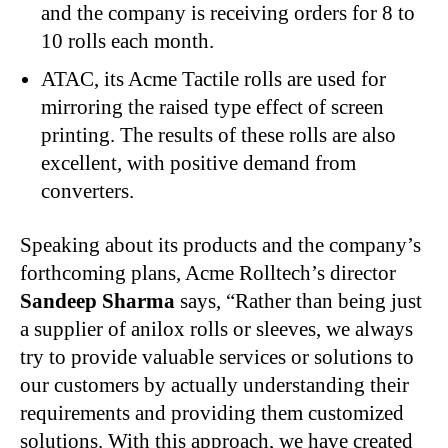
and the company is receiving orders for 8 to
10 rolls each month.
ATAC, its Acme Tactile rolls are used for
mirroring the raised type effect of screen
printing. The results of these rolls are also
excellent, with positive demand from
converters.
Speaking about its products and the company’s
forthcoming plans, Acme Rolltech’s director
Sandeep Sharma
says, “Rather than being just
a supplier of anilox rolls or sleeves, we always
try to provide valuable services or solutions to
our customers by actually understanding their
requirements and providing them customized
solutions. With this approach, we have created