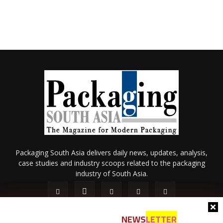
Packaging South Asia delivers daily news, updates, analysis,
case studies and industry scoops related to the packaging
industry of South Asia.
NEWS
LETTER