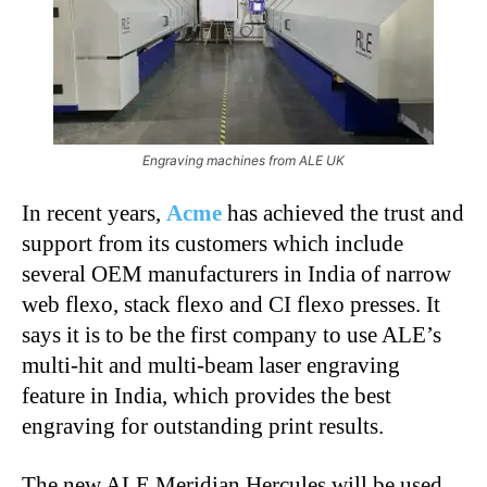
Engraving machines from ALE UK
In recent years,
Acme
has achieved the trust and
support from its customers which include
several OEM manufacturers in India of narrow
web flexo, stack flexo and CI flexo presses. It
says it is to be the first company to use ALE’s
multi-hit and multi-beam laser engraving
feature in India, which provides the best
engraving for outstanding print results.
The new ALE Meridian Hercules will be used