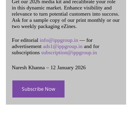
Get our 2026 media kit and recalibrate your role
in this dynamic market. Enhance visibility and
relevance to turn potential customers into success.
Ask for a sample copy of our print monthly or our
two weekly packaging eZines.
For editorial
info@ippgroup.in
— for
advertisement
ads1@ippgroup.in
and for
subscriptions
subscription@ippgroup.in
Naresh Khanna – 12 January 2026
Subscribe Now