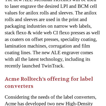
to laser engrave the desired LPI and BCM cell
values for anilox rolls and sleeves. The anilox
rolls and sleeves are used in the print and
packaging industries on narrow web labels,
stack flexo & wide web CI flexo presses as well
as coaters on offset presses, speciality coating,
lamination machines, corrugation and film
coating lines. The new ALE engraver comes
with all the latest technology, including its
recently launched TwinTrack.
Acme Rolltech’s offering for label
converters
Considering the needs of the label converters,
Acme has developed two new High-Density