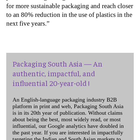
for more sustainable packaging and reach closer
to an 80% reduction in the use of plastics in the
next five years.”
Packaging South Asia — An
authentic, impactful, and
influential 20-year-old !
An English-language packaging industry B2B
platform in print and web, Packaging South Asia
is in its 20th year of publication. Without claims
about being the best, most widely read, or most
influential, our Google analytics have doubled in
the past year. If you are interested in impactfully
targeting the Indian and South Asian markets to