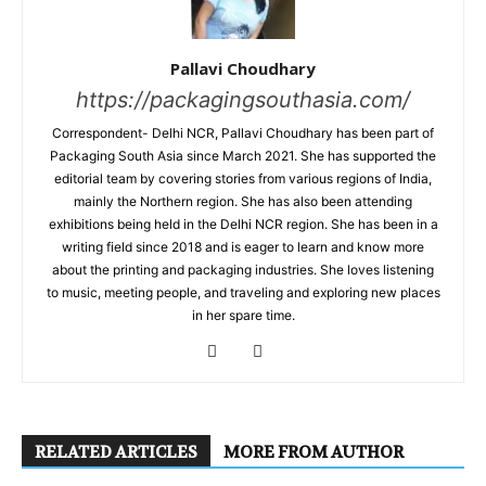
Pallavi Choudhary
https://packagingsouthasia.com/
Correspondent- Delhi NCR, Pallavi Choudhary has been part of
Packaging South Asia since March 2021. She has supported the
editorial team by covering stories from various regions of India,
mainly the Northern region. She has also been attending
exhibitions being held in the Delhi NCR region. She has been in a
writing field since 2018 and is eager to learn and know more
about the printing and packaging industries. She loves listening
to music, meeting people, and traveling and exploring new places
in her spare time.
RELATED ARTICLES
MORE FROM AUTHOR