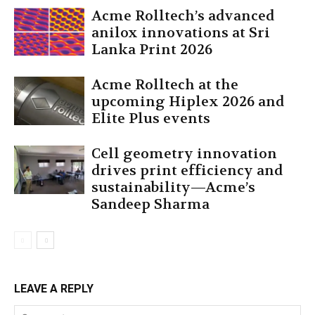
Acme Rolltech’s advanced
anilox innovations at Sri
Lanka Print 2026
Acme Rolltech at the
upcoming Hiplex 2026 and
Elite Plus events
Cell geometry innovation
drives print efficiency and
sustainability—Acme’s
Sandeep Sharma
LEAVE A REPLY