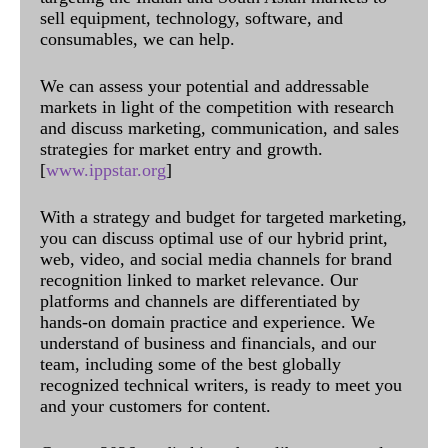
sell equipment, technology, software, and
consumables, we can help.
We can assess your potential and addressable
markets in light of the competition with research
and discuss marketing, communication, and sales
strategies for market entry and growth.
[
www.ippstar.org
]
With a strategy and budget for targeted marketing,
you can discuss optimal use of our hybrid print,
web, video, and social media channels for brand
recognition linked to market relevance. Our
platforms and channels are differentiated by
hands-on domain practice and experience. We
understand of business and financials, and our
team, including some of the best globally
recognized technical writers, is ready to meet you
and your customers for content.