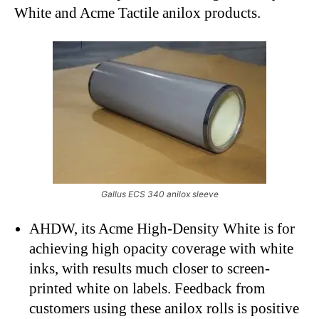
White and Acme Tactile anilox products.
Gallus ECS 340 anilox sleeve
AHDW, its Acme High-Density White is for
achieving high opacity coverage with white
inks, with results much closer to screen-
printed white on labels. Feedback from
customers using these anilox rolls is positive