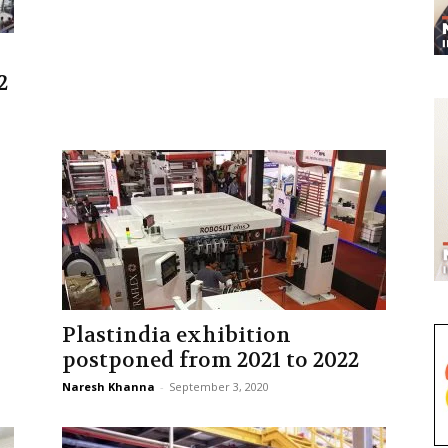
2
Plastindia exhibition
postponed from 2021 to 2022
Naresh Khanna
-
September 3, 2020