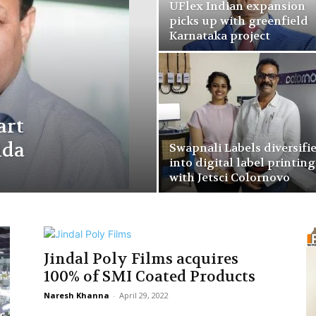
UFlex Indian expansion
picks up with greenfield
Karnataka project
art
ida
Swapnali Labels diversifi
into digital label printing
with Jetsci Colornovo
Jindal Poly Films acquires
100% of SMI Coated Products
Naresh Khanna
-
April 29, 2022