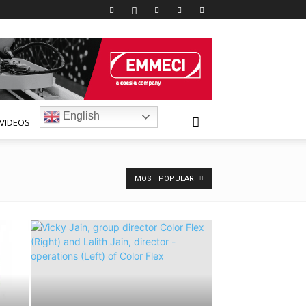
English
VIDEOS
MOST POPULAR