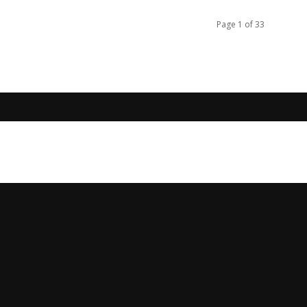
Page 1 of 33