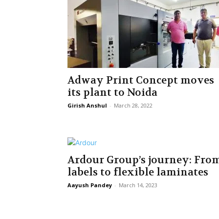
Adway Print Concept moves
its plant to Noida
Girish Anshul
-
March 28, 2022
Ardour Group’s journey: Fro
labels to flexible laminates
Aayush Pandey
-
March 14, 2023