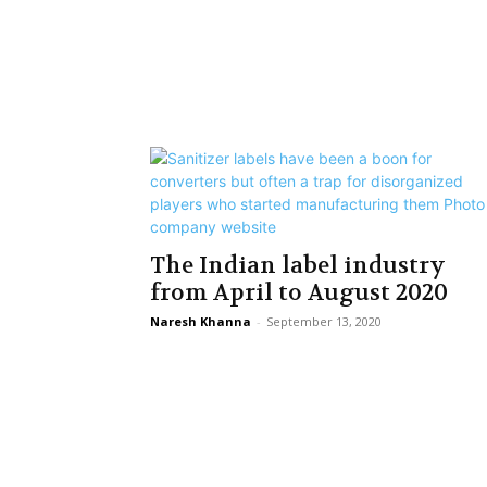
The Indian label industry
from April to August 2020
Naresh Khanna
-
September 13, 2020