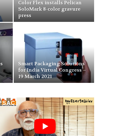
Color Flex installs Pelican
SoloMark 8-color gravure
press
es
Smart Packaging Solutions
for India Virtual Congress –
19 March 2021