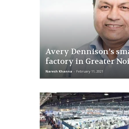
Avery Dennison’s sm
factory in Greater No
Naresh Khanna
-
February 11, 2021