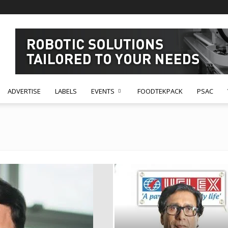
ADVERTISE
LABELS
EVENTS
FOODTEKPACK
PSAC