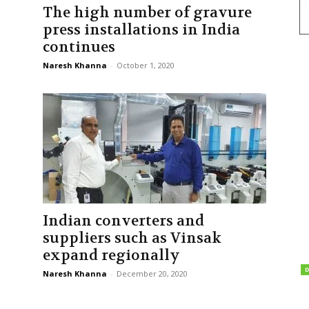
The high number of gravure
press installations in India
continues
Naresh Khanna
-
October 1, 2020
Indian converters and
suppliers such as Vinsak
expand regionally
Naresh Khanna
-
December 20, 2020