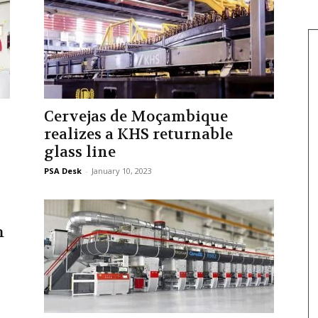
Cervejas de Moçambique
realizes a KHS returnable
glass line
PSA Desk
-
January 10, 2023
m