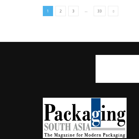
...
1
2
3
33