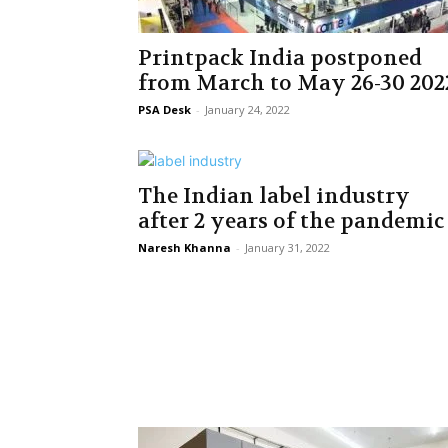
Printpack India postponed
from March to May 26-30 202
PSA Desk
-
January 24, 2022
The Indian label industry
after 2 years of the pandemic
Naresh Khanna
-
January 31, 2022