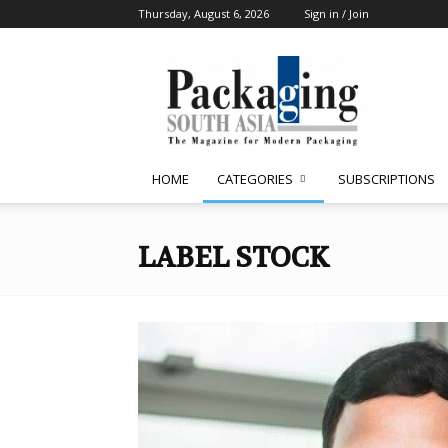
Thursday, August 6, 2026
Sign in / Join
Packaging
South
Asia
HOME
CATEGORIES
SUBSCRIPTIONS
LABEL STOCK